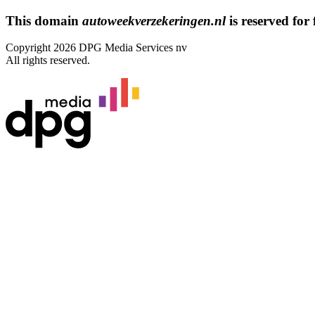
This domain
autoweekverzekeringen.nl
is reserved for 
Copyright 2026 DPG Media Services nv
All rights reserved.